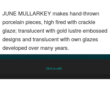
JUNE MULLARKEY makes hand-thrown
porcelain pieces, high fired with crackle
glaze; translucent with gold lustre embossed
designs and translucent with own glazes
developed over many years.
Click to edit