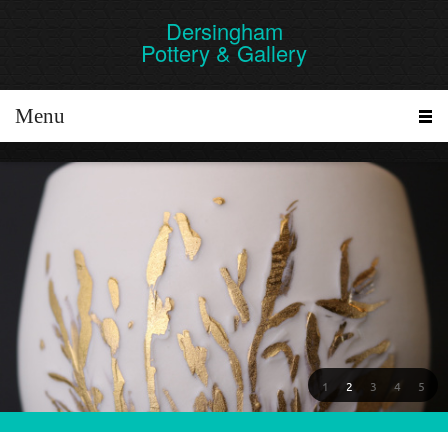
Dersingham
Pottery & Gallery
Menu
1
2
3
4
5